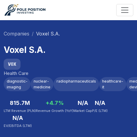
Companies
Voxel S.A.
Voxel S.A.
VOX
Health Care
diagnostic-
nuclear-
radiopharmaceuticals
healthcare-
med
imaging
medicine
it
dev
815.7M
+4.7%
N/A
N/A
LTM Revenue (PLN)
Revenue Growth (YoY)
Market Cap
P/E (LTM)
N/A
EV/EBITDA (LTM)