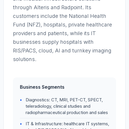
through Alteris and Radpoint. Its
customers include the National Health
Fund (NFZ), hospitals, private healthcare
providers and patients, while its IT
businesses supply hospitals with
RIS/PACS, cloud, AI and turnkey imaging
solutions.
Business Segments
Diagnostics: CT, MRI, PET-CT, SPECT,
teleradiology, clinical studies and
radiopharmaceutical production and sales
IT & Infrastructure: healthcare IT systems,