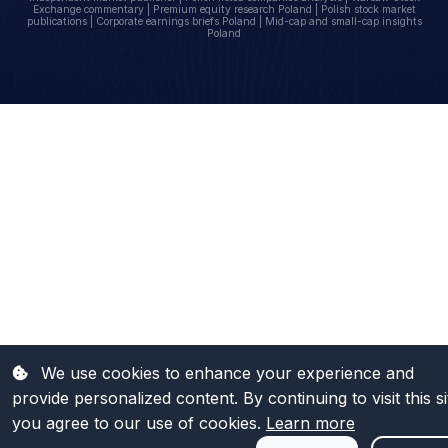
Exchange commentary | Premium equity research Poland | Polish stock market
publications | Corporate earnings briefs Poland | Mid-cap and small-cap insights
Poland
We use cookies to enhance your experience and
provide personalized content. By continuing to visit this si
you agree to our use of cookies.
Learn more