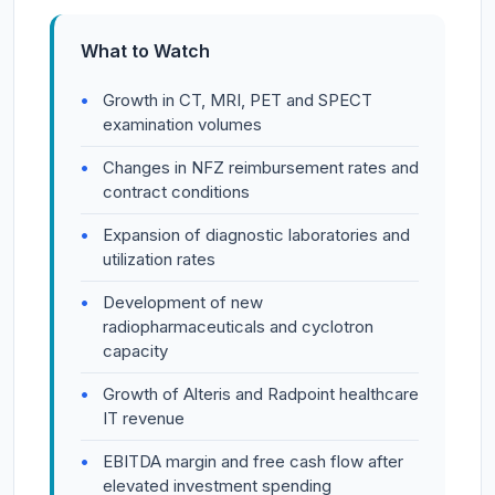
What to Watch
Growth in CT, MRI, PET and SPECT
examination volumes
Changes in NFZ reimbursement rates and
contract conditions
Expansion of diagnostic laboratories and
utilization rates
Development of new
radiopharmaceuticals and cyclotron
capacity
Growth of Alteris and Radpoint healthcare
IT revenue
EBITDA margin and free cash flow after
elevated investment spending