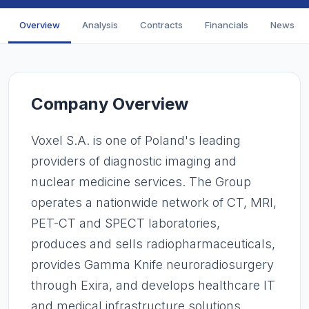
Overview
Analysis
Contracts
Financials
News
Company Overview
Voxel S.A. is one of Poland's leading
providers of diagnostic imaging and
nuclear medicine services. The Group
operates a nationwide network of CT, MRI,
PET-CT and SPECT laboratories,
produces and sells radiopharmaceuticals,
provides Gamma Knife neuroradiosurgery
through Exira, and develops healthcare IT
and medical infrastructure solutions