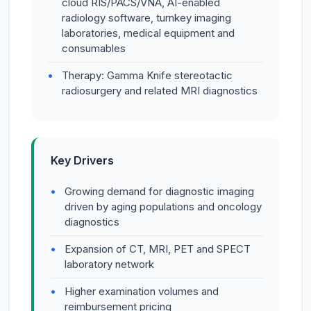
cloud RIS/PACS/VNA, AI-enabled
radiology software, turnkey imaging
laboratories, medical equipment and
consumables
Therapy: Gamma Knife stereotactic
radiosurgery and related MRI diagnostics
Key Drivers
Growing demand for diagnostic imaging
driven by aging populations and oncology
diagnostics
Expansion of CT, MRI, PET and SPECT
laboratory network
Higher examination volumes and
reimbursement pricing