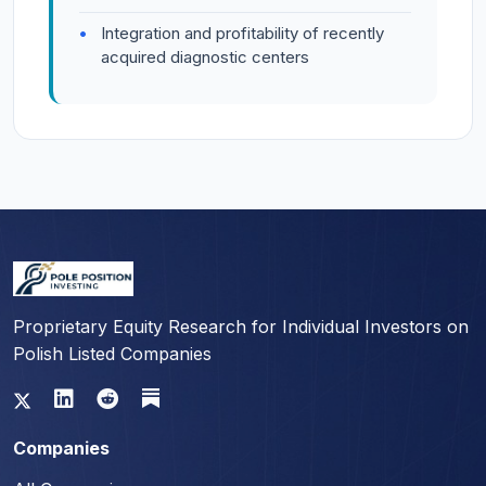
Integration and profitability of recently
acquired diagnostic centers
Proprietary Equity Research for Individual Investors on
Polish Listed Companies
Companies