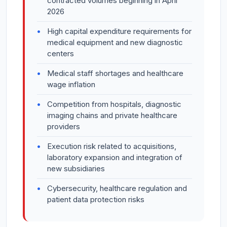
contracted volumes beginning in April
2026
High capital expenditure requirements for
medical equipment and new diagnostic
centers
Medical staff shortages and healthcare
wage inflation
Competition from hospitals, diagnostic
imaging chains and private healthcare
providers
Execution risk related to acquisitions,
laboratory expansion and integration of
new subsidiaries
Cybersecurity, healthcare regulation and
patient data protection risks