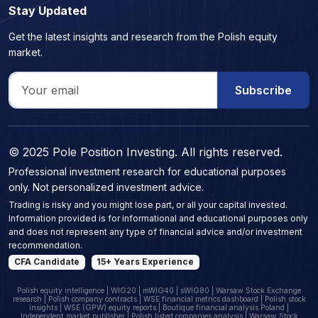
Stay Updated
Get the latest insights and research from the Polish equity
market.
Subscribe
© 2025 Pole Position Investing. All rights reserved.
Professional investment research for educational purposes
only. Not personalized investment advice.
Trading is risky and you might lose part, or all your capital invested.
Information provided is for informational and educational purposes only
and does not represent any type of financial advice and/or investment
recommendation.
CFA Candidate
15+ Years Experience
Polish equity intelligence | WIG20 | mWIG40 | sWIG80 | Warsaw Stock Exchange
research | Polish company contracts | WSE financial metrics dashboard | Polish stock
insights | WSE (GPW) equity reports | Boutique financial analysis Poland |
Independent market publisher | Polish listed companies analysis | Warsaw Stock