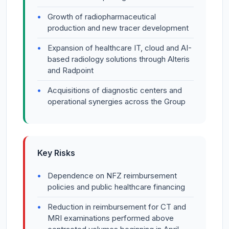
Growth of radiopharmaceutical
production and new tracer development
Expansion of healthcare IT, cloud and AI-
based radiology solutions through Alteris
and Radpoint
Acquisitions of diagnostic centers and
operational synergies across the Group
Key Risks
Dependence on NFZ reimbursement
policies and public healthcare financing
Reduction in reimbursement for CT and
MRI examinations performed above