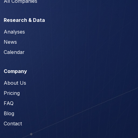
All Companies
Research & Data
Analyses
News
Calendar
Company
About Us
Pricing
FAQ
Blog
Contact