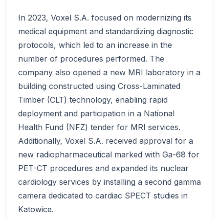
In 2023, Voxel S.A. focused on modernizing its
medical equipment and standardizing diagnostic
protocols, which led to an increase in the
number of procedures performed. The
company also opened a new MRI laboratory in a
building constructed using Cross-Laminated
Timber (CLT) technology, enabling rapid
deployment and participation in a National
Health Fund (NFZ) tender for MRI services.
Additionally, Voxel S.A. received approval for a
new radiopharmaceutical marked with Ga-68 for
PET-CT procedures and expanded its nuclear
cardiology services by installing a second gamma
camera dedicated to cardiac SPECT studies in
Katowice.