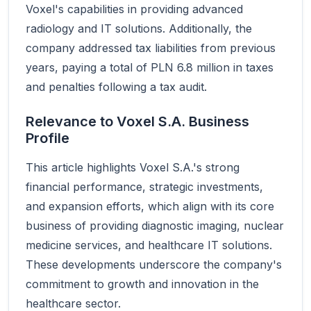
Voxel's capabilities in providing advanced
radiology and IT solutions. Additionally, the
company addressed tax liabilities from previous
years, paying a total of PLN 6.8 million in taxes
and penalties following a tax audit.
Relevance to Voxel S.A. Business
Profile
This article highlights Voxel S.A.'s strong
financial performance, strategic investments,
and expansion efforts, which align with its core
business of providing diagnostic imaging, nuclear
medicine services, and healthcare IT solutions.
These developments underscore the company's
commitment to growth and innovation in the
healthcare sector.