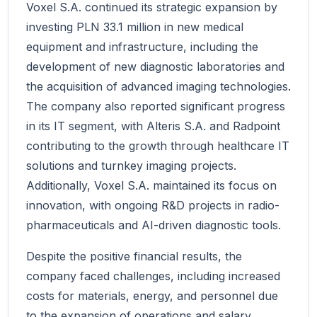
Voxel S.A. continued its strategic expansion by
investing PLN 33.1 million in new medical
equipment and infrastructure, including the
development of new diagnostic laboratories and
the acquisition of advanced imaging technologies.
The company also reported significant progress
in its IT segment, with Alteris S.A. and Radpoint
contributing to the growth through healthcare IT
solutions and turnkey imaging projects.
Additionally, Voxel S.A. maintained its focus on
innovation, with ongoing R&D projects in radio-
pharmaceuticals and AI-driven diagnostic tools.
Despite the positive financial results, the
company faced challenges, including increased
costs for materials, energy, and personnel due
to the expansion of operations and salary