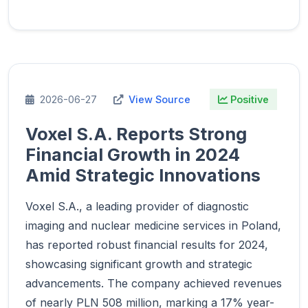
2026-06-27
View Source
Positive
Voxel S.A. Reports Strong
Financial Growth in 2024
Amid Strategic Innovations
Voxel S.A., a leading provider of diagnostic
imaging and nuclear medicine services in Poland,
has reported robust financial results for 2024,
showcasing significant growth and strategic
advancements. The company achieved revenues
of nearly PLN 508 million, marking a 17% year-