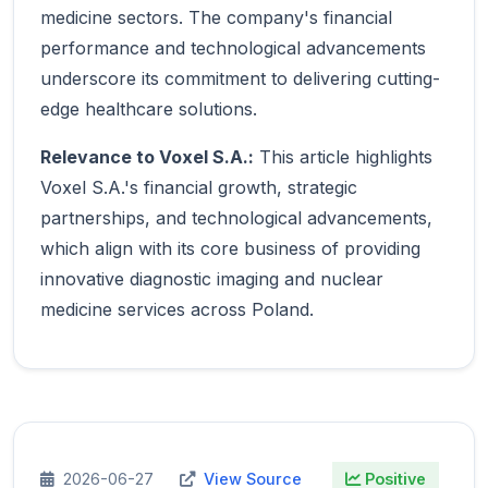
medicine sectors. The company's financial
performance and technological advancements
underscore its commitment to delivering cutting-
edge healthcare solutions.
Relevance to Voxel S.A.:
This article highlights
Voxel S.A.'s financial growth, strategic
partnerships, and technological advancements,
which align with its core business of providing
innovative diagnostic imaging and nuclear
medicine services across Poland.
2026-06-27
View Source
Positive