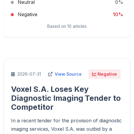
Neutral
0%
Negative
10%
Based on 10 articles
2026-07-31
View Source
Negative
Voxel S.A. Loses Key
Diagnostic Imaging Tender to
Competitor
In a recent tender for the provision of diagnostic
imaging services, Voxel S.A. was outbid by a