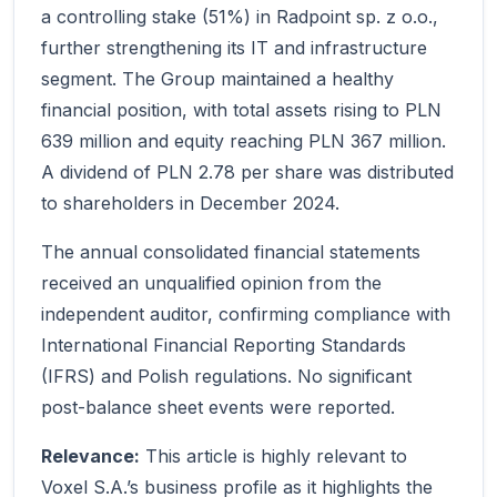
a controlling stake (51%) in Radpoint sp. z o.o.,
further strengthening its IT and infrastructure
segment. The Group maintained a healthy
financial position, with total assets rising to PLN
639 million and equity reaching PLN 367 million.
A dividend of PLN 2.78 per share was distributed
to shareholders in December 2024.
The annual consolidated financial statements
received an unqualified opinion from the
independent auditor, confirming compliance with
International Financial Reporting Standards
(IFRS) and Polish regulations. No significant
post-balance sheet events were reported.
Relevance:
This article is highly relevant to
Voxel S.A.’s business profile as it highlights the