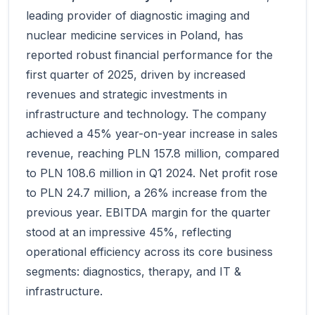
leading provider of diagnostic imaging and
nuclear medicine services in Poland, has
reported robust financial performance for the
first quarter of 2025, driven by increased
revenues and strategic investments in
infrastructure and technology. The company
achieved a 45% year-on-year increase in sales
revenue, reaching PLN 157.8 million, compared
to PLN 108.6 million in Q1 2024. Net profit rose
to PLN 24.7 million, a 26% increase from the
previous year. EBITDA margin for the quarter
stood at an impressive 45%, reflecting
operational efficiency across its core business
segments: diagnostics, therapy, and IT &
infrastructure.