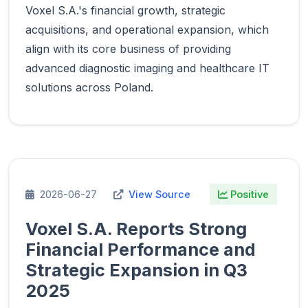
Voxel S.A.'s financial growth, strategic
acquisitions, and operational expansion, which
align with its core business of providing
advanced diagnostic imaging and healthcare IT
solutions across Poland.
2026-06-27
View Source
Positive
Voxel S.A. Reports Strong
Financial Performance and
Strategic Expansion in Q3
2025