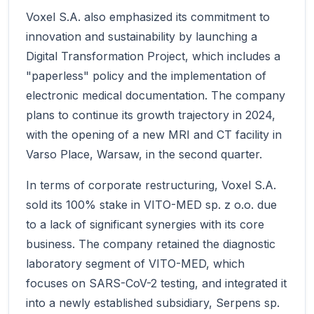
Voxel S.A. also emphasized its commitment to
innovation and sustainability by launching a
Digital Transformation Project, which includes a
"paperless" policy and the implementation of
electronic medical documentation. The company
plans to continue its growth trajectory in 2024,
with the opening of a new MRI and CT facility in
Varso Place, Warsaw, in the second quarter.
In terms of corporate restructuring, Voxel S.A.
sold its 100% stake in VITO-MED sp. z o.o. due
to a lack of significant synergies with its core
business. The company retained the diagnostic
laboratory segment of VITO-MED, which
focuses on SARS-CoV-2 testing, and integrated it
into a newly established subsidiary, Serpens sp.