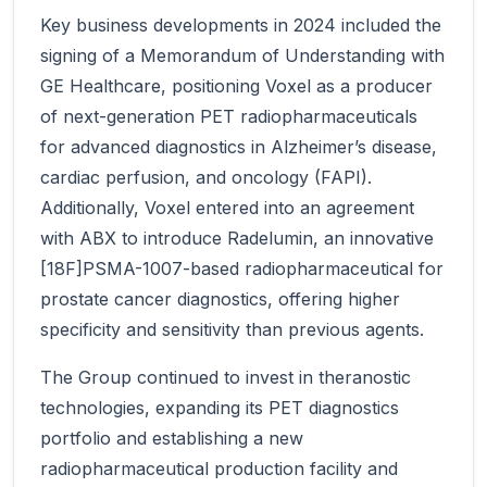
Key business developments in 2024 included the
signing of a Memorandum of Understanding with
GE Healthcare, positioning Voxel as a producer
of next-generation PET radiopharmaceuticals
for advanced diagnostics in Alzheimer’s disease,
cardiac perfusion, and oncology (FAPI).
Additionally, Voxel entered into an agreement
with ABX to introduce Radelumin, an innovative
[18F]PSMA-1007-based radiopharmaceutical for
prostate cancer diagnostics, offering higher
specificity and sensitivity than previous agents.
The Group continued to invest in theranostic
technologies, expanding its PET diagnostics
portfolio and establishing a new
radiopharmaceutical production facility and