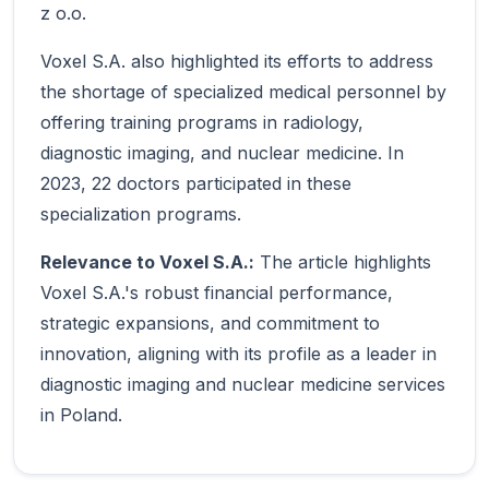
z o.o.
Voxel S.A. also highlighted its efforts to address
the shortage of specialized medical personnel by
offering training programs in radiology,
diagnostic imaging, and nuclear medicine. In
2023, 22 doctors participated in these
specialization programs.
Relevance to Voxel S.A.:
The article highlights
Voxel S.A.'s robust financial performance,
strategic expansions, and commitment to
innovation, aligning with its profile as a leader in
diagnostic imaging and nuclear medicine services
in Poland.