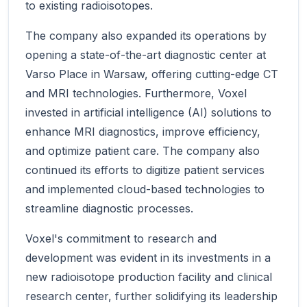
to existing radioisotopes.
The company also expanded its operations by
opening a state-of-the-art diagnostic center at
Varso Place in Warsaw, offering cutting-edge CT
and MRI technologies. Furthermore, Voxel
invested in artificial intelligence (AI) solutions to
enhance MRI diagnostics, improve efficiency,
and optimize patient care. The company also
continued its efforts to digitize patient services
and implemented cloud-based technologies to
streamline diagnostic processes.
Voxel's commitment to research and
development was evident in its investments in a
new radioisotope production facility and clinical
research center, further solidifying its leadership