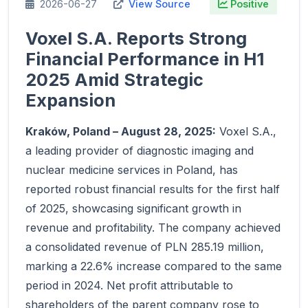
2026-06-27
View Source
Positive
Voxel S.A. Reports Strong
Financial Performance in H1
2025 Amid Strategic
Expansion
Kraków, Poland – August 28, 2025:
Voxel S.A.,
a leading provider of diagnostic imaging and
nuclear medicine services in Poland, has
reported robust financial results for the first half
of 2025, showcasing significant growth in
revenue and profitability. The company achieved
a consolidated revenue of PLN 285.19 million,
marking a 22.6% increase compared to the same
period in 2024. Net profit attributable to
shareholders of the parent company rose to