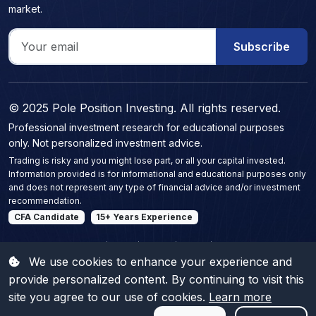
market.
Subscribe
© 2025 Pole Position Investing. All rights reserved.
Professional investment research for educational purposes
only. Not personalized investment advice.
Trading is risky and you might lose part, or all your capital invested.
Information provided is for informational and educational purposes only
and does not represent any type of financial advice and/or investment
recommendation.
CFA Candidate
15+ Years Experience
Polish equity intelligence | WIG20 | mWIG40 | sWIG80 | Warsaw Stock Exchange
research | Polish company contracts | WSE financial metrics dashboard | Polish stock
We use cookies to enhance your experience and
insights | WSE (GPW) equity reports | Boutique financial analysis Poland |
Independent market publisher | Polish listed companies analysis | Warsaw Stock
provide personalized content. By continuing to visit this
Exchange commentary | Premium equity research Poland | Polish stock market
publications | Corporate earnings briefs Poland | Mid-cap and small-cap insights
site you agree to our use of cookies.
Learn more
Poland