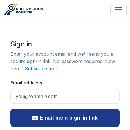
Sign in
Enter your account email and we'll send you a
secure sign-in link. No password required. New
here?
Subscribe first
.
Email address
Email me a sign-in link