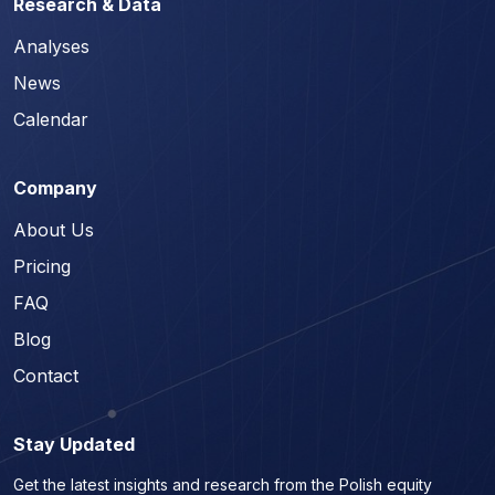
Research & Data
Analyses
News
Calendar
Company
About Us
Pricing
FAQ
Blog
Contact
Stay Updated
Get the latest insights and research from the Polish equity