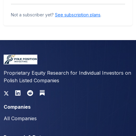
Not a subscriber yet?
See subscription plans
.
Proprietary Equity Research for Individual Investors on
Polish Listed Companies
Companies
All Companies