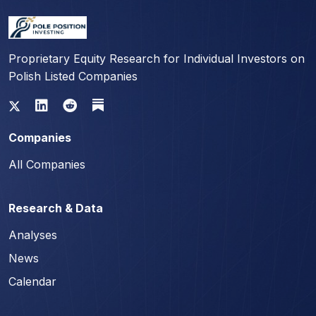
Proprietary Equity Research for Individual Investors on
Polish Listed Companies
Companies
All Companies
Research & Data
Analyses
News
Calendar