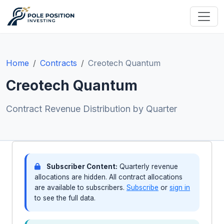
Home
Contracts
Creotech Quantum
Creotech Quantum
Contract Revenue Distribution by Quarter
Subscriber Content:
Quarterly revenue
allocations are hidden. All contract allocations
are available to subscribers.
Subscribe
or
sign in
to see the full data.