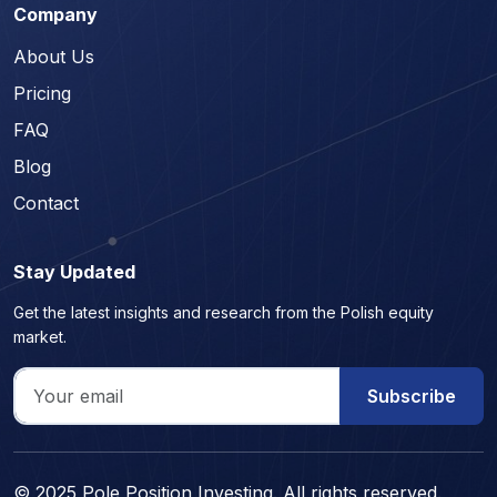
Company
About Us
Pricing
FAQ
Blog
Contact
Stay Updated
Get the latest insights and research from the Polish equity
market.
Subscribe
© 2025 Pole Position Investing. All rights reserved.