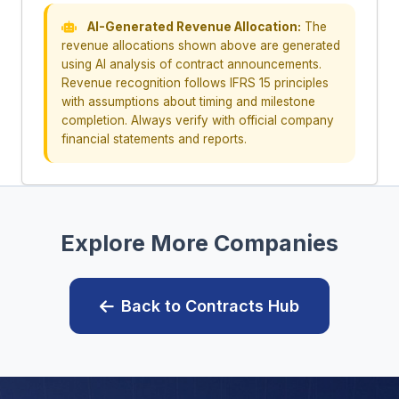
AI-Generated Revenue Allocation:
The
revenue allocations shown above are generated
using AI analysis of contract announcements.
Revenue recognition follows IFRS 15 principles
with assumptions about timing and milestone
completion. Always verify with official company
financial statements and reports.
Explore More Companies
Back to Contracts Hub