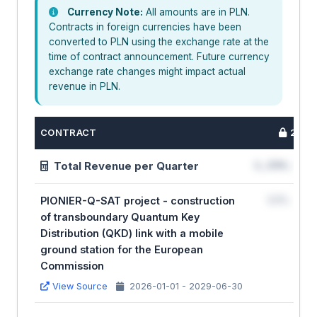
Currency Note:
All amounts are in PLN.
Contracts in foreign currencies have been
converted to PLN using the exchange rate at the
time of contract announcement. Future currency
exchange rate changes might impact actual
revenue in PLN.
CONTRACT
2026
Total Revenue per Quarter
1,234,567
PIONIER-Q-SAT project - construction
123,456
of transboundary Quantum Key
Distribution (QKD) link with a mobile
ground station for the European
Commission
View Source
2026-01-01 - 2029-06-30