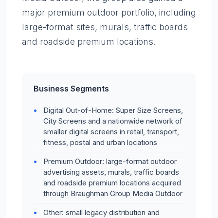
major premium outdoor portfolio, including
large-format sites, murals, traffic boards
and roadside premium locations.
Business Segments
Digital Out-of-Home: Super Size Screens,
City Screens and a nationwide network of
smaller digital screens in retail, transport,
fitness, postal and urban locations
Premium Outdoor: large-format outdoor
advertising assets, murals, traffic boards
and roadside premium locations acquired
through Braughman Group Media Outdoor
Other: small legacy distribution and