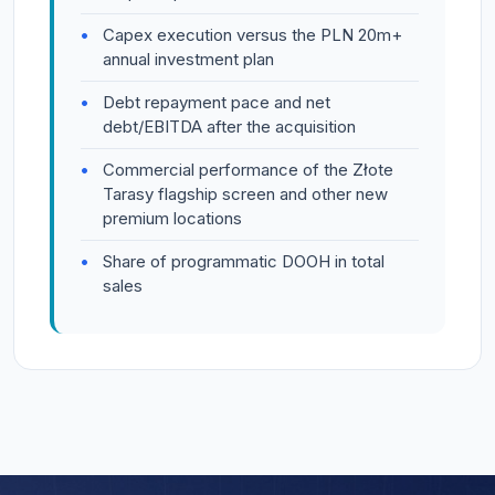
Capex execution versus the PLN 20m+
annual investment plan
Debt repayment pace and net
debt/EBITDA after the acquisition
Commercial performance of the Złote
Tarasy flagship screen and other new
premium locations
Share of programmatic DOOH in total
sales