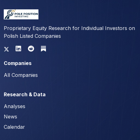
Proprietary Equity Research for Individual Investors on
Polish Listed Companies
Companies
All Companies
Research & Data
Analyses
News
Calendar