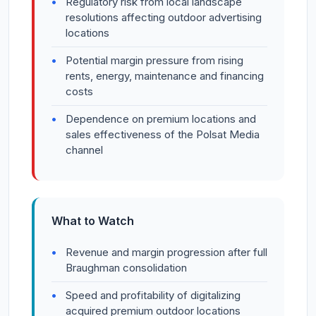
Regulatory risk from local landscape
resolutions affecting outdoor advertising
locations
Potential margin pressure from rising
rents, energy, maintenance and financing
costs
Dependence on premium locations and
sales effectiveness of the Polsat Media
channel
What to Watch
Revenue and margin progression after full
Braughman consolidation
Speed and profitability of digitalizing
acquired premium outdoor locations