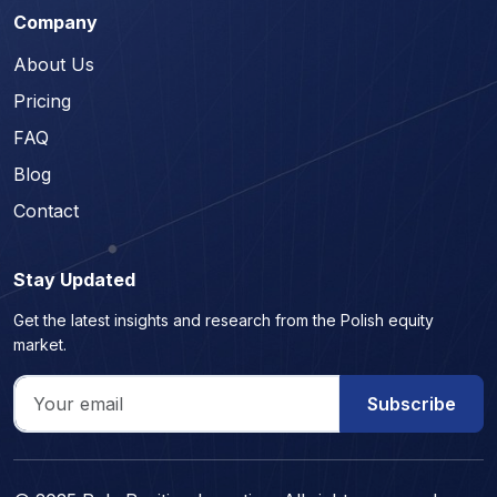
Company
About Us
Pricing
FAQ
Blog
Contact
Stay Updated
Get the latest insights and research from the Polish equity
market.
Subscribe