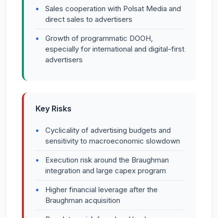
Sales cooperation with Polsat Media and
direct sales to advertisers
Growth of programmatic DOOH,
especially for international and digital-first
advertisers
Key Risks
Cyclicality of advertising budgets and
sensitivity to macroeconomic slowdown
Execution risk around the Braughman
integration and large capex program
Higher financial leverage after the
Braughman acquisition