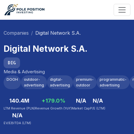
Companies
Digital Network S.A.
Digital Network S.A.
DIG
Media & Advertising
DOOH
outdoor-
digital-
premium-
programmatic-
advertising
advertising
outdoor
advertising
140.4M
+179.0%
N/A
N/A
LTM Revenue (PLN)
Revenue Growth (YoY)
Market Cap
P/E (LTM)
N/A
EV/EBITDA (LTM)