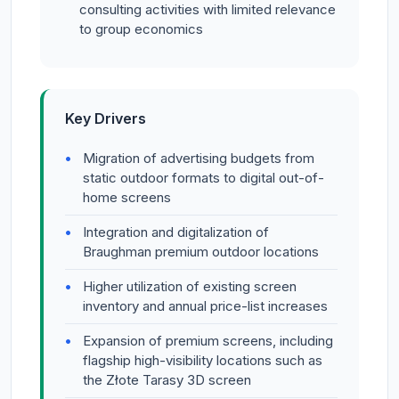
consulting activities with limited relevance
to group economics
Key Drivers
Migration of advertising budgets from
static outdoor formats to digital out-of-
home screens
Integration and digitalization of
Braughman premium outdoor locations
Higher utilization of existing screen
inventory and annual price-list increases
Expansion of premium screens, including
flagship high-visibility locations such as
the Złote Tarasy 3D screen