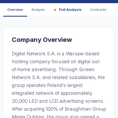
Overview
Analysis
Full Analysis
Contracts
F
Company Overview
Digital Network S.A. is a Warsaw-based
holding company focused on digital out-
of-home advertising. Through Screen
Network S.A. and related subsidiaries, the
group operates Poland’s largest
integrated network of approximately
20,000 LED and LCD advertising screens.
After acquiring 100% of Braughman Group
Media Outdoor, the group also gained a