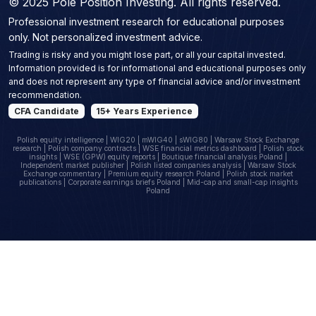
© 2025 Pole Position Investing. All rights reserved.
Professional investment research for educational purposes
only. Not personalized investment advice.
Trading is risky and you might lose part, or all your capital invested.
Information provided is for informational and educational purposes only
and does not represent any type of financial advice and/or investment
recommendation.
CFA Candidate
15+ Years Experience
Polish equity intelligence | WIG20 | mWIG40 | sWIG80 | Warsaw Stock Exchange
research | Polish company contracts | WSE financial metrics dashboard | Polish stock
insights | WSE (GPW) equity reports | Boutique financial analysis Poland |
Independent market publisher | Polish listed companies analysis | Warsaw Stock
Exchange commentary | Premium equity research Poland | Polish stock market
publications | Corporate earnings briefs Poland | Mid-cap and small-cap insights
Poland