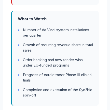
What to Watch
Number of da Vinci system installations
per quarter
Growth of recurring revenue share in total
sales
Order backlog and new tender wins
under EU-funded programs
Progress of cardiotracer Phase III clinical
trials
Completion and execution of the Syn2bio
spin-off