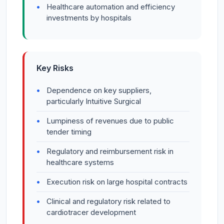
Healthcare automation and efficiency
investments by hospitals
Key Risks
Dependence on key suppliers,
particularly Intuitive Surgical
Lumpiness of revenues due to public
tender timing
Regulatory and reimbursement risk in
healthcare systems
Execution risk on large hospital contracts
Clinical and regulatory risk related to
cardiotracer development