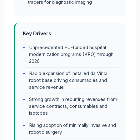
tracers for diagnostic imaging
Key Drivers
Unprecedented EU-funded hospital
modernization programs (KPO) through
2026
Rapid expansion of installed da Vinci
robot base driving consumables and
service revenue
Strong growth in recurring revenues from
service contracts, consumables and
isotopes
Rising adoption of minimally invasive and
robotic surgery