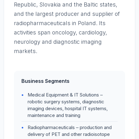
Republic, Slovakia and the Baltic states,
and the largest producer and supplier of
radiopharmaceuticals in Poland. Its
activities span oncology, cardiology,
neurology and diagnostic imaging
markets.
Business Segments
Medical Equipment & IT Solutions –
robotic surgery systems, diagnostic
imaging devices, hospital IT systems,
maintenance and training
Radiopharmaceuticals – production and
delivery of PET and other radioisotope