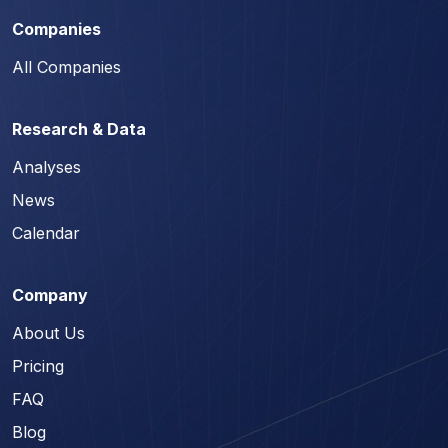
Companies
All Companies
Research & Data
Analyses
News
Calendar
Company
About Us
Pricing
FAQ
Blog