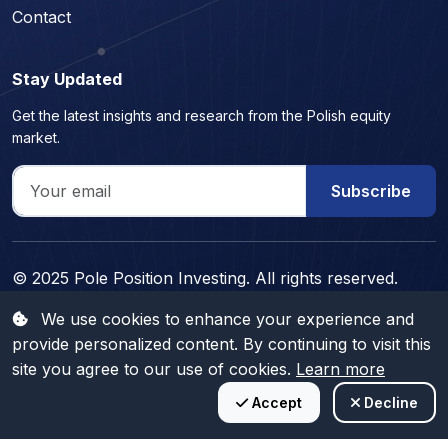
Contact
Stay Updated
Get the latest insights and research from the Polish equity
market.
Subscribe
© 2025 Pole Position Investing. All rights reserved.
Professional investment research for educational purposes
We use cookies to enhance your experience and
only. Not personalized investment advice.
provide personalized content. By continuing to visit this
Trading is risky and you might lose part, or all your capital invested.
site you agree to our use of cookies.
Learn more
Information provided is for informational and educational purposes only
and does not represent any type of financial advice and/or investment
Accept
Decline
recommendation.
CFA Candidate
15+ Years Experience