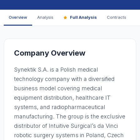
Overview
Analysis
Full Analysis
Contracts
F
Company Overview
Synektik S.A. is a Polish medical
technology company with a diversified
business model covering medical
equipment distribution, healthcare IT
systems, and radiopharmaceutical
manufacturing. The group is the exclusive
distributor of Intuitive Surgical’s da Vinci
robotic surgery systems in Poland, Czech