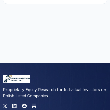
Proprietary Equity Research for Individual Investors on
Polish Listed Companies