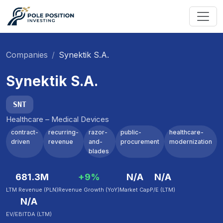
Companies
Synektik S.A.
Synektik S.A.
SNT
Healthcare – Medical Devices
contract-
recurring-
razor-
public-
healthcare-
driven
revenue
and-
procurement
modernization
blades
681.3M
+9%
N/A
N/A
LTM Revenue (PLN)
Revenue Growth (YoY)
Market Cap
P/E (LTM)
N/A
EV/EBITDA (LTM)