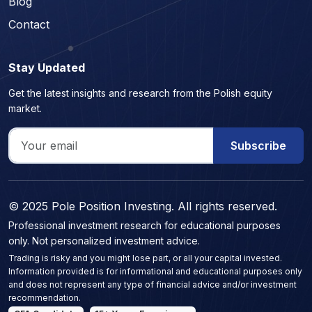
Blog
Contact
Stay Updated
Get the latest insights and research from the Polish equity
market.
Subscribe
© 2025 Pole Position Investing. All rights reserved.
Professional investment research for educational purposes
only. Not personalized investment advice.
Trading is risky and you might lose part, or all your capital invested.
Information provided is for informational and educational purposes only
and does not represent any type of financial advice and/or investment
recommendation.