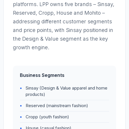
platforms. LPP owns five brands – Sinsay,
Reserved, Cropp, House and Mohito –
addressing different customer segments
and price points, with Sinsay positioned in
the Design & Value segment as the key
growth engine.
Business Segments
Sinsay (Design & Value apparel and home
products)
Reserved (mainstream fashion)
Cropp (youth fashion)
House (casual fashion)