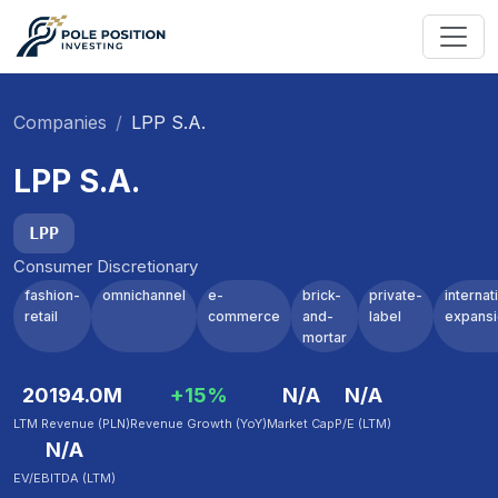
Companies
LPP S.A.
LPP S.A.
LPP
Consumer Discretionary
fashion-
omnichannel
e-
brick-
private-
internat
retail
commerce
and-
label
expans
mortar
20194.0M
+15%
N/A
N/A
LTM Revenue (PLN)
Revenue Growth (YoY)
Market Cap
P/E (LTM)
N/A
EV/EBITDA (LTM)