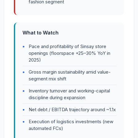
fashion segment
What to Watch
Pace and profitability of Sinsay store
openings (floorspace +25–30% YoY in
2025)
Gross margin sustainability amid value-
segment mix shift
Inventory turnover and working-capital
discipline during expansion
Net debt / EBITDA trajectory around ~1.1x
Execution of logistics investments (new
automated FCs)