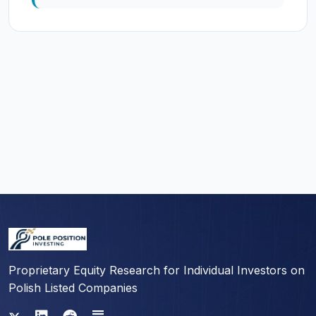
Proprietary Equity Research for Individual Investors on
Polish Listed Companies