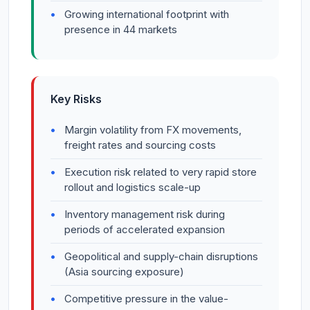
Growing international footprint with
presence in 44 markets
Key Risks
Margin volatility from FX movements,
freight rates and sourcing costs
Execution risk related to very rapid store
rollout and logistics scale-up
Inventory management risk during
periods of accelerated expansion
Geopolitical and supply-chain disruptions
(Asia sourcing exposure)
Competitive pressure in the value-