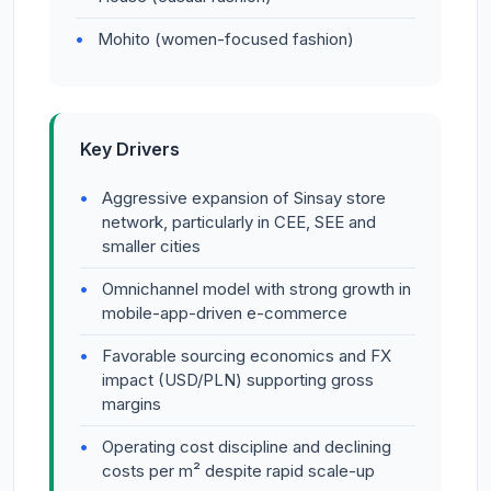
Mohito (women-focused fashion)
Key Drivers
Aggressive expansion of Sinsay store
network, particularly in CEE, SEE and
smaller cities
Omnichannel model with strong growth in
mobile-app-driven e-commerce
Favorable sourcing economics and FX
impact (USD/PLN) supporting gross
margins
Operating cost discipline and declining
costs per m² despite rapid scale-up