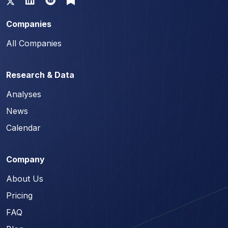
Companies
All Companies
Research & Data
Analyses
News
Calendar
Company
About Us
Pricing
FAQ