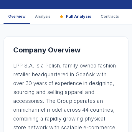
Overview
Analysis
Full Analysis
Contracts
F
Company Overview
LPP S.A. is a Polish, family-owned fashion
retailer headquartered in Gdańsk with
over 30 years of experience in designing,
sourcing and selling apparel and
accessories. The Group operates an
omnichannel model across 44 countries,
combining a rapidly growing physical
store network with scalable e-commerce